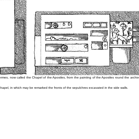
ermes, now called the Chapel of the Apostles, from the painting of the Apostles round the archivo
chapel, in which may be remarked the fronts of the sepulchres excavated in the side walls.