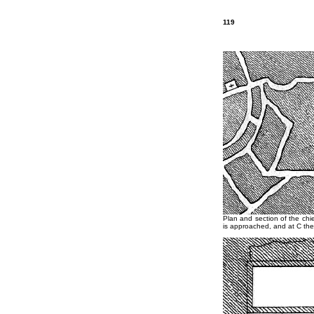
119
Plan and section of the chi
is approached, and at C the