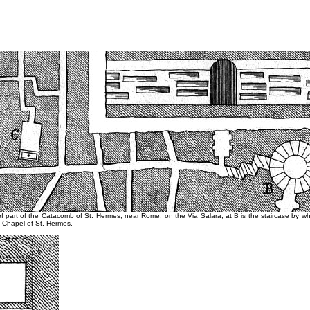
ef part of the Catacomb of St. Hermes, near Rome, on the Via Salara; at B is the staircase by whi
 Chapel of St. Hermes.