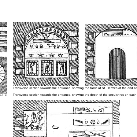
Transverse section towards the entrance, showing the tomb of St. Hermes at the end of
Transverse section towards the entrance, showing the depth of the sepulchres on each 
ch it