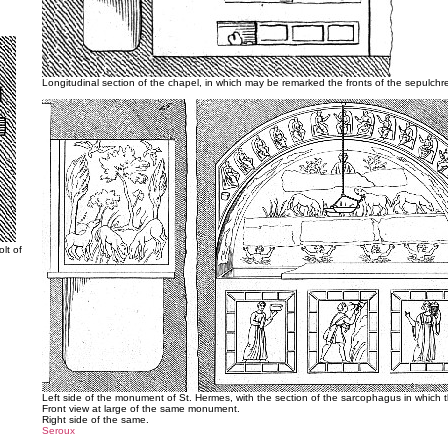
Longitudinal section of the chapel, in which may be remarked the fronts of the sepulchre
lt of
Left side of the monument of St. Hermes, with the section of the sarcophagus in which 
Front view at large of the same monument.
Right side of the same.
Seroux