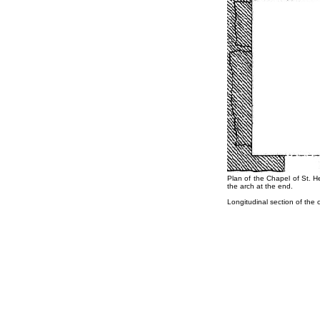
Plan of the Chapel of St. H
the arch at the end.
Longitudinal section of the 