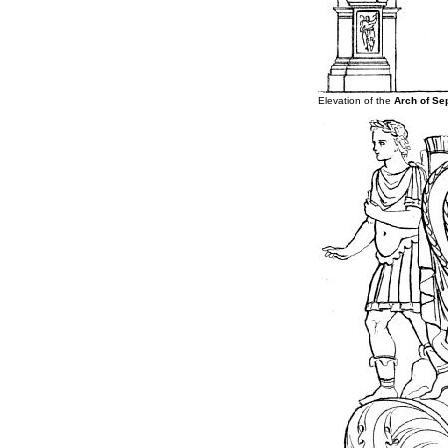
Elevation of the
Arch of Se