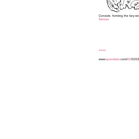
Console, forming the key-st
Seroux
««««
www.
quondam
.com/
02
/020