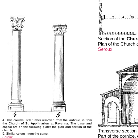
Section of the
Churc
Plan of the Church o
Seroux
4. This coulmn, still further removed from the antique, is from
the
Church of St. Apollinarius
at Ravenna. The base and
capital are on the following plate; the plan and section of the
Transverse section 
church.
5. Similar column from the same.
Part of the cornice,
Seroux