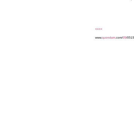
««««
www.
quondam
.com/
05
/051