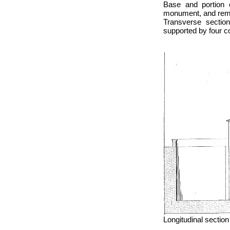
Base and portion 
monument, and remar
Transverse sectio
supported by four c
Longitudinal section