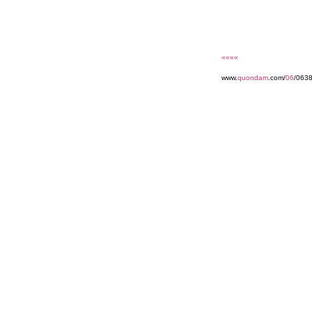
««««
www.
quondam
.com/
06
/063