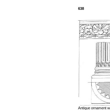
638
Antique ornament wh