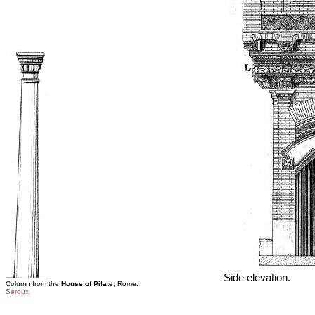
Side elevation.
Column from the
House of Pilate
, Rome.
Seroux