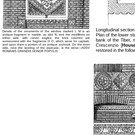
Longitudinal section
Details of the ornaments of the window marked I; M is an
Plan of the lower st
antique fragment in marble, as also N, and the modillions on
either side, with carver eagles; the brick columns are
bank of the Tiber, 
surmounted with the fragments O O, which serve for capitals,
Crescenzio [
House
and upon them a portion of an antique archivolt. On the inner
side, next the landing of the staircase, is the verse:--ADSV
restored in the follo
ROMANIS GRANDIS HONOR POPVLIS