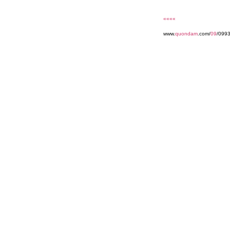
««««
www.
quondam
.com/
09
/099