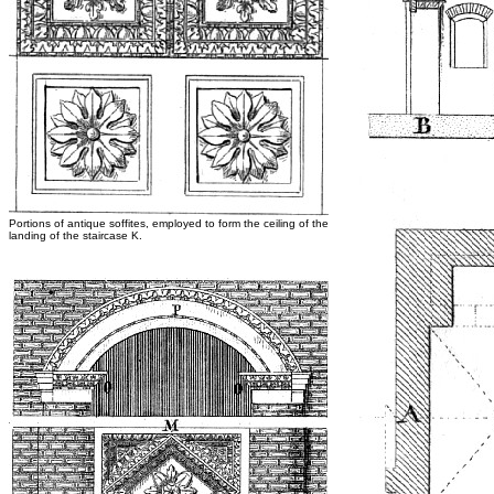
Portions of antique soffites, employed to form the ceiling of the
landing of the staircase K.