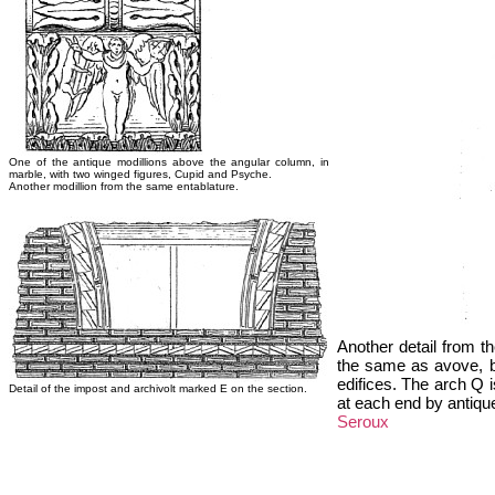
One of the antique modillions above the angular column, in
marble, with two winged figures, Cupid and Psyche.
Another modillion from the same entablature.
Another detail from th
the same as avove, bu
edifices. The arch Q i
Detail of the impost and archivolt marked E on the section.
at each end by antique
Seroux