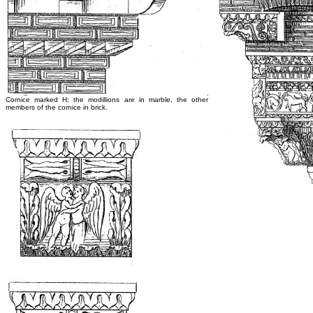
Cornice marked H; the modillions are in marble, the other
members of the cornice in brick.