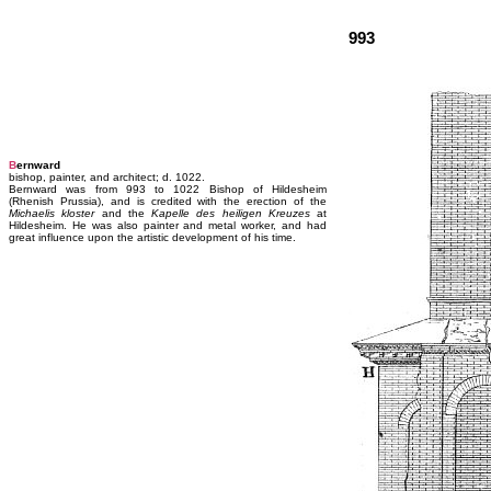
993
B
ernward
bishop, painter, and architect; d. 1022.
Bernward was from 993 to 1022 Bishop of Hildesheim
(Rhenish Prussia), and is credited with the erection of the
Michaelis kloster
and the
Kapelle des heiligen Kreuzes
at
Hildesheim. He was also painter and metal worker, and had
great influence upon the artistic development of his time.