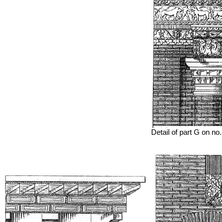
Detail of part G on no