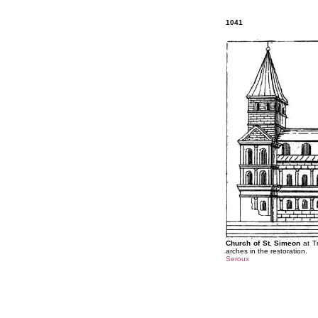
1041
Church of St. Simeon
at Tr
arches in the restoration.
Seroux