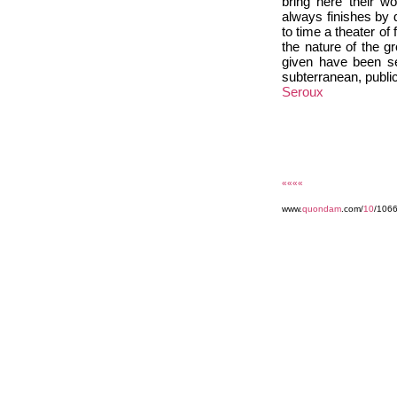
bring here their w
always finishes by 
to time a theater of
the nature of the g
given have been se
subterranean, public
Seroux
««««
www.
quondam
.com/
10
/106