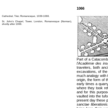
1066
Cathedral, Trier, Romanesque, 1039-1066.
St. John's Chapel, Tower, London, Romanesque (Norman),
shortly after 1066.
Part of a Catacomb 
l'Académie des inscr
travelers, both an
excavations, of the
much analogy with t
origin, the form of 
early times a quarr
where they took ref
and for this purpos
vaulted into the tu
present day these p
sanctae liberationis