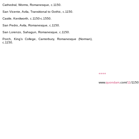
Cathedral, Worms, Romanesque, c.1150.
San Vicente, Avila, Transitional to Gothic, c.1150.
Castle, Kenilworth, c.1150-c.1550.
San Pedro, Avila, Romanesque, c.1150.
San Lorenzo, Sahagun, Romanesque, c.1150.
Porch, King's College, Canterbury, Romanesque (Norman),
c.1150.
««««
www.
quondam
.com/
11
/1150