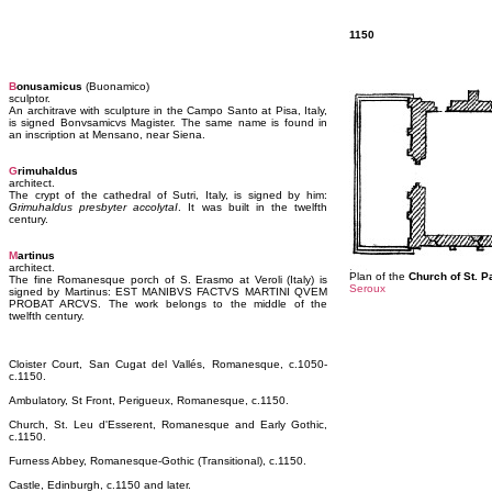
1150
B
onusamicus
(Buonamico)
sculptor.
An architrave with sculpture in the Campo Santo at Pisa, Italy,
is signed Bonvsamicvs Magister. The same name is found in
an inscription at Mensano, near Siena.
G
rimuhaldus
architect.
The crypt of the cathedral of Sutri, Italy, is signed by him:
Grimuhaldus presbyter accolytaI
. It was built in the twelfth
century.
M
artinus
architect.
Plan of the
Church of St. P
The fine Romanesque porch of S. Erasmo at Veroli (Italy) is
Seroux
signed by Martinus: EST MANIBVS FACTVS MARTINI QVEM
PROBAT ARCVS. The work belongs to the middle of the
twelfth century.
Cloister Court, San Cugat del Vallés, Romanesque, c.1050-
c.1150.
Ambulatory, St Front, Perigueux, Romanesque, c.1150.
Church, St. Leu d'Esserent, Romanesque and Early Gothic,
c.1150.
Furness Abbey, Romanesque-Gothic (Transitional), c.1150.
Castle, Edinburgh, c.1150 and later.