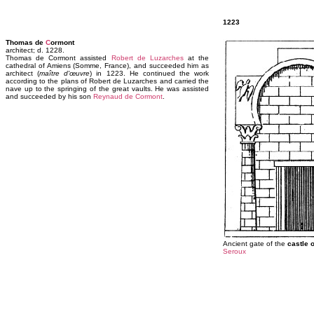
1223
Thomas de
C
ormont
architect; d. 1228.
Thomas de Cormont assisted
Robert de Luzarches
at the
cathedral of Amiens (Somme, France), and succeeded him as
architect (
maître d'œuvre
) in 1223. He continued the work
according to the plans of Robert de Luzarches and carried the
nave up to the springing of the great vaults. He was assisted
and succeeded by his son
Reynaud de Cormont
.
Ancient gate of the
castle 
Seroux