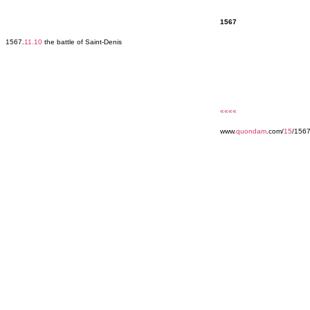
1567
1567.
11.10
the battle of Saint-Denis
««««
www.
quondam
.com/
15
/156