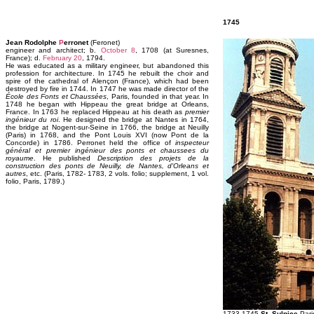
1745
Jean Rodolphe
P
erronet
(Feronet)
engineer and architect; b.
October 8
, 1708 (at Suresnes,
France); d.
February 20
, 1794.
He was educated as a military engineer, but abandoned this
profession for architecture. In 1745 he rebuilt the choir and
spire of the cathedral of Alençon (France), which had been
destroyed by fire in 1744. In 1747 he was made director of the
École des Fonts et Chaussées
, Paris, founded in that year. In
1748 he began with Hippeau the great bridge at Orleans,
France. In 1763 he replaced Hippeau at his death as
premier
ingénieur du roi
. He designed the bridge at Nantes in 1764,
the bridge at Nogent-sur-Seine in 1766, the bridge at Neuilly
(Paris) in 1768, and the Pont Louis XVI (now Pont de la
Concorde) in 1786. Perronet held the office of
inspecteur
général et premier ingénieur des ponts et chaussees du
royaume
. He published
Description des projets de la
construction des ponts de Neuilly, de Nantes, d'Orleans et
autres
, etc. (Paris, 1782- 1783, 2 vols. folio; supplement, 1 vol.
folio, Paris, 1789.)
1733-1745
St. Sulpice
Pari