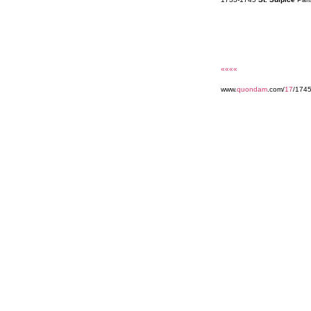
««««
www.
quondam
.com/
17
/174