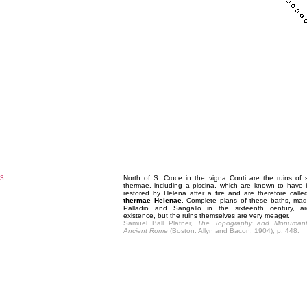
3
North of S. Croce in the vigna Conti are the ruins of
thermae, including a piscina, which are known to have
restored by Helena after a fire and are therefore calle
thermae Helenae
. Complete plans of these baths, ma
Palladio and Sangallo in the sixteenth century, a
existence, but the ruins themselves are very meager.
Samuel Ball Platner,
The Topography and Monumant
Ancient Rome
(Boston: Allyn and Bacon, 1904), p. 448.