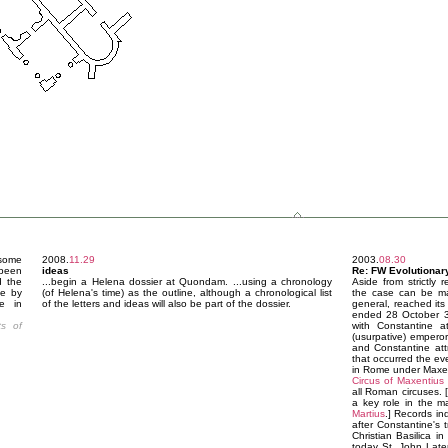
 some
2008.
11.29
2003.
08.30
 been
ideas
Re: FW Evolutionary
d the
...begin a Helena dossier at Quondam. ...using a chronology
Aside from strictly 
de by
(of Helena's time) as the outline, although a chronological list
the case can be mad
re in
of the letters and ideas will also be part of the dossier.
general, reached its
ended 28 October 31
s of
with Constantine a
(usurpative) emperor
and Constantine attr
that occurred the ev
in Rome under Maxent
Circus of Maxentius
all Roman circuses. [
a key role in the m
Martius
.] Records in
after Constantine's t
Christian Basilica i
today St. John Late