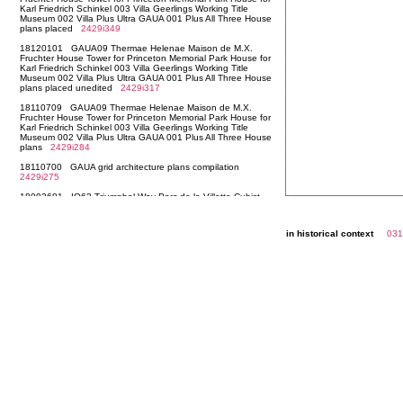
in historical context
031