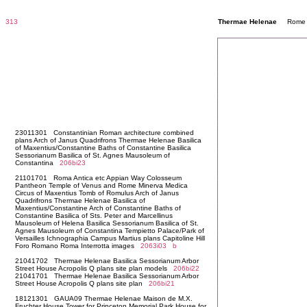
313
Thermae Helenae
Rome