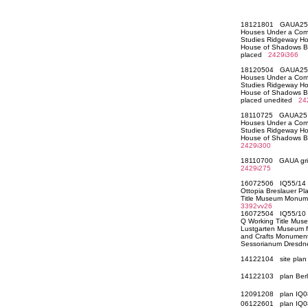
18121801 GAUA25 Mo
Houses Under a Commo
Studies Ridgeway H
House of Shadows B
placed
2429i366
18120504 GAUA25 Mo
Houses Under a Commo
Studies Ridgeway H
House of Shadows B
placed unedited
24
18110725 GAUA25 Mo
Houses Under a Commo
Studies Ridgeway H
House of Shadows B
2429i300
18110700 GAUA grid 
2429i275
16072506 IQ55/14 N
Ottopia Breslauer Pl
Title Museum Monume
3392vv26
16072504 IQ55/10 O
Q Working Title Mu
Lustgarten Museum f
and Crafts Monument 
Sessorianum Dresd
14122104 site pla
14122103 plan Berli
12091208 plan IQ0
06122601 plan IQ0