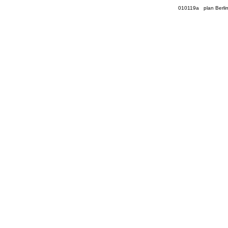
010119a plan Berli