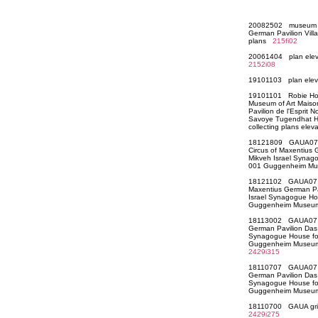
20082502 museum co
German Pavilion Vil
plans
215fi02
20061404 plan elev
2152i08
19101103 plan ele
19101101 Robie Hou
Museum of Art Maiso
Pavilion de l'Esprit
Savoye Tugendhat H
collecting plans ele
18121809 GAUA07 C
Circus of Maxentius
Mikveh Israel Synago
001 Guggenheim Mu
18121102 GAUA07 M
Maxentius German P
Israel Synagogue Hou
Guggenheim Museum
18113002 GAUA07 Ci
German Pavilion Das
Synagogue House for 
Guggenheim Museum 
2429i315
18110707 GAUA07 Ci
German Pavilion Das
Synagogue House for 
Guggenheim Museum
18110700 GAUA grid 
2429i275