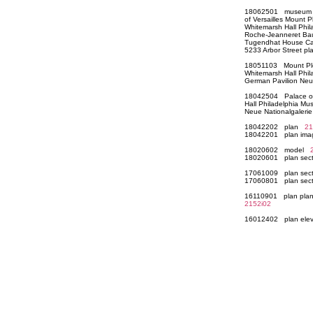
18062501 museum col
of Versailles Mount
Whitemarsh Hall Phil
Roche-Jeanneret Bau
Tugendhat House Cas
5233 Arbor Street 
18051103 Mount Plea
Whitemarsh Hall Phi
German Pavilion Neu
18042504 Palace of 
Hall Philadelphia M
Neue Nationalgaleri
18042202 plan
21
18042201 plan im
18020602 model
18020601 plan sect
17061009 plan sect
17060801 plan sect
16110901 plan plan 
2152i02
16012402 plan elev