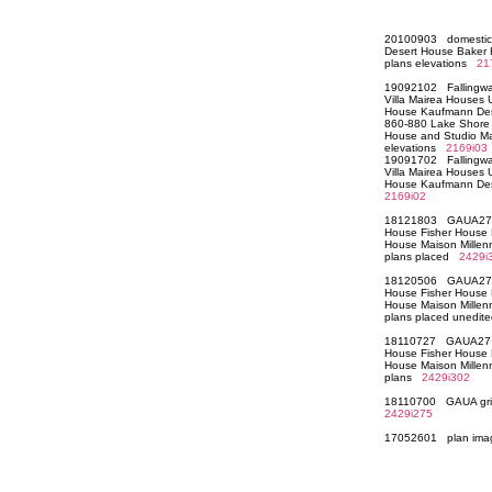
20100903 domestic
Desert House Baker
plans elevations
21
19092102 Fallingwat
Villa Mairea Houses
House Kaufmann Des
860-880 Lake Shore
House and Studio Ma
elevations
2169i03
19091702 Fallingwat
Villa Mairea Houses
House Kaufmann Des
2169i02
18121803 GAUA27 W
House Fisher House H
House Maison Millen
plans placed
2429i
18120506 GAUA27 W
House Fisher House H
House Maison Millen
plans placed unedi
18110727 GAUA27 W
House Fisher House H
House Maison Millen
plans
2429i302
18110700 GAUA grid 
2429i275
17052601 plan i