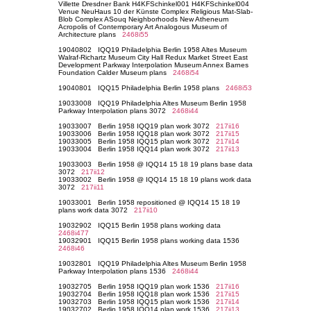
Villette Dresdner Bank H4KFSchinkel001 H4KFSchinkel004
Venue NeuHaus 10 der Künste Complex Religious Mat-Slab-
Blob Complex ASouq Neighborhoods New Atheneum
Acropolis of Contemporary Art Analogous Museum of
Architecture plans
2468i55
19040802 IQQ19 Philadelphia Berlin 1958 Altes Museum
Walraf-Richartz Museum City Hall Redux Market Street East
Development Parkway Interpolation Museum Annex Barnes
Foundation Calder Museum plans
2468i54
19040801 IQQ15 Philadelphia Berlin 1958 plans
2468i53
19033008 IQQ19 Philadelphia Altes Museum Berlin 1958
Parkway Interpolation plans 3072
2468i44
19033007 Berlin 1958 IQQ19 plan work 3072
217ii16
19033006 Berlin 1958 IQQ18 plan work 3072
217ii15
19033005 Berlin 1958 IQQ15 plan work 3072
217ii14
19033004 Berlin 1958 IQQ14 plan work 3072
217ii13
19033003 Berlin 1958 @ IQQ14 15 18 19 plans base data
3072
217ii12
19033002 Berlin 1958 @ IQQ14 15 18 19 plans work data
3072
217ii11
19033001 Berlin 1958 repositioned @ IQQ14 15 18 19
plans work data 3072
217ii10
19032902 IQQ15 Berlin 1958 plans working data
2468i477
19032901 IQQ15 Berlin 1958 plans working data 1536
2468i46
19032801 IQQ19 Philadelphia Altes Museum Berlin 1958
Parkway Interpolation plans 1536
2468i44
19032705 Berlin 1958 IQQ19 plan work 1536
217ii16
19032704 Berlin 1958 IQQ18 plan work 1536
217ii15
19032703 Berlin 1958 IQQ15 plan work 1536
217ii14
19032702 Berlin 1958 IQQ14 plan work 1536
217ii13