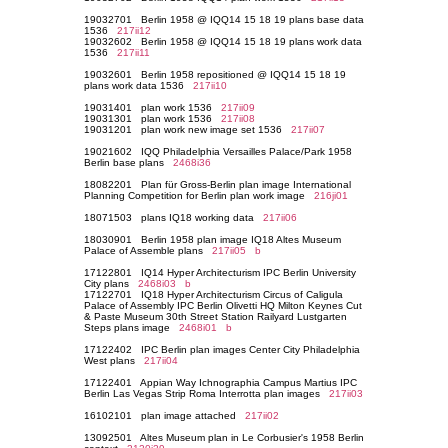
19032701 Berlin 1958 @ IQQ14 15 18 19 plans base data
1536
217ii12
19032602 Berlin 1958 @ IQQ14 15 18 19 plans work data
1536
217ii11
19032601 Berlin 1958 repositioned @ IQQ14 15 18 19
plans work data 1536
217ii10
19031401 plan work 1536
217ii09
19031301 plan work 1536
217ii08
19031201 plan work new image set 1536
217ii07
19021602 IQQ Philadelphia Versailles Palace/Park 1958
Berlin base plans
2468i36
18082201 Plan für Gross-Berlin plan image International
Planning Competition for Berlin plan work image
216ji01
18071503 plans IQ18 working data
217ii06
18030901 Berlin 1958 plan image IQ18 Altes Museum
Palace of Assemble plans
217ii05
b
17122801 IQ14 Hyper Architecturism IPC Berlin University
City plans
2468i03
b
17122701 IQ18 Hyper Architecturism Circus of Caligula
Palace of Assembly IPC Berlin Olivetti HQ Milton Keynes Cut
& Paste Museum 30th Street Station Railyard Lustgarten
Steps plans image
2468i01
b
17122402 IPC Berlin plan images Center City Philadelphia
West plans
217ii04
17122401 Appian Way Ichnographia Campus Martius IPC
Berlin Las Vegas Strip Roma Interrotta plan images
217ii03
16102101 plan image attached
217ii02
13092501 Altes Museum plan in Le Corbusier's 1958 Berlin