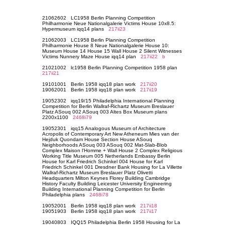
21062602 LC1958 Berlin Planning Competition
Philharmonie Neue Nationalgalerie Victims House 10x8.5:
Hypermuseum iqq14 plans
217ii23
21062003 LC1958 Berlin Planning Competition
Philharmonie House 8 Neue Nationalgalerie House 10:
Museum House 14 House 15 Wall House 2 Silent Witnesses
Victims Nunnery Maze House iqq14 plan
217ii22
b
21021002 lc1958 Berlin Planning Competition 1958 plan
217ii21
19101001 Berlin 1958 iqq18 plan work
217ii20
19062001 Berlin 1958 iqq18 plan work
217ii19
19052302 iqq19/15 Philadelphia International Planning
Competition for Berlin Wallraf-Richartz Museum Breslauer
Platz ASouq 002 ASouq 003 Altes Box Museum plans
2200x1100
2468i79
19052301 iqq15 Analogous Museum of Architecture
Acropolis of Contemporary Art New Atheneum Mies van der
Hejduk Quondam House Section House ASouq
Neighborhoods ASouq 003 ASouq 002 Mat-Slab-Blob
Complex Maison l'Homme + Wall House 2 Complex Religious
Working Title Museum 005 Netherlands Embassy Berlin
House for Karl Friedrich Schinkel 004 House for Karl
Friedrich Schinkel 001 Dresdner Bank Housing for La Villette
Wallraf-Richartz Museum Breslauer Platz Olivetti
Headquarters Milton Keynes Florey Building Cambridge
History Faculty Building Leicester University Engineering
Building International Planning Competition for Berlin
Philadelphia plans
2468i78
19052001 Berlin 1958 iqq18 plan work
217ii18
19051903 Berlin 1958 iqq18 plan work
217ii17
19040803 IQQ15 Philadelphia Berlin 1958 Housing for La