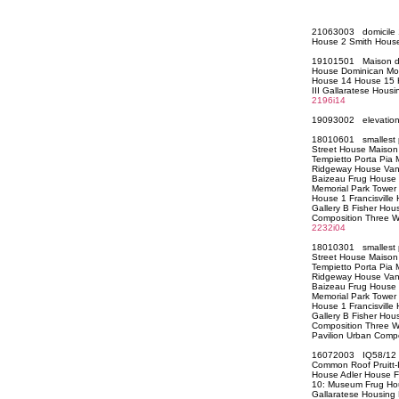
21063003 domicile 
House 2 Smith Hou
19101501 Maison d
House Dominican Mo
House 14 House 15 H
III Gallaratese Hous
2196i14
19093002 elevati
18010601 smallest 
Street House Maison
Tempietto Porta Pia
Ridgeway House Vann
Baizeau Frug House 
Memorial Park Tower
House 1 Francisvill
Gallery B Fisher Ho
Composition Three 
2232i04
18010301 smallest 
Street House Maison
Tempietto Porta Pia
Ridgeway House Vann
Baizeau Frug House 
Memorial Park Tower
House 1 Francisvill
Gallery B Fisher Ho
Composition Three W
Pavilion Urban Co
16072003 IQ58/12 Pa
Common Roof Pruitt-
House Adler House 
10: Museum Frug Ho
Gallaratese Housing 