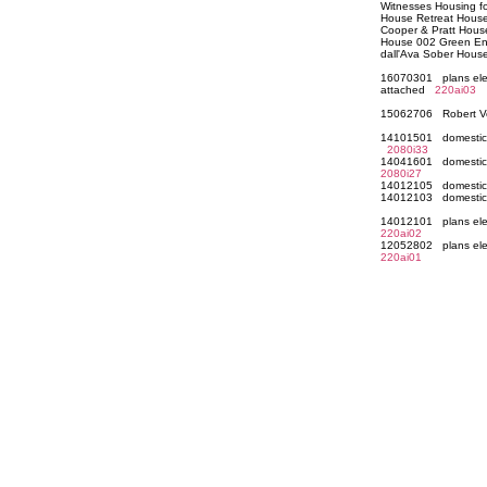
Witnesses Housing fo
House Retreat House
Cooper & Pratt Hou
House 002 Green Enf
dall'Ava Sober Hou
16070301 plans elev
attached
220ai03
15062706 Robert Ve
14101501 domestic a
2080i33
14041601 domestic 
2080i27
14012105 domestic 
14012103 domestic 
14012101 plans elev
220ai02
12052802 plans elev
220ai01