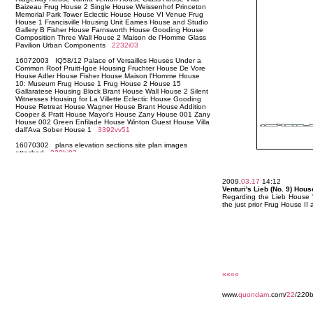
2009.
03.17
14:12
Venturi's Lieb (No. 9) Hou
Regarding the Lieb House "
the just prior Frug House II
««««
www.
quondam
.com/
22
/220