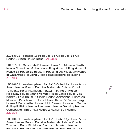
1966
Venturi and Rauch
Frug House 2
Princeton 