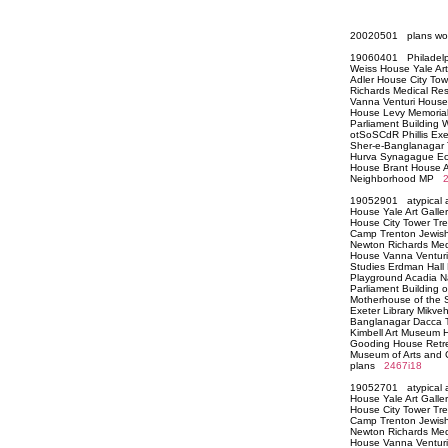
20020501 plans wo
19060401 Philadelp
Weiss House Yale Ar
Adler House City T
Richards Medical Re
Vanna Venturi House 
House Levy Memorial
Parliament Building
otSoSCdR Phillis Exe
Sher-e-Banglanagar 
Hurva Synagague Ecl
House Brant House Ad
Neighborhood MP
19052901 atypical a
House Yale Art Galle
House City Tower Tr
Camp Trenton Jewish
Newton Richards Med
House Vanna Venturi H
Studies Erdman Hall
Playground Acadia Na
Parliament Building 
Motherhouse of the Si
Exeter Library Mikve
Banglanagar Dacca T
Kimbell Art Museum 
Gooding House Retre
Museum of Arts and 
plans
2467i18
19052701 atypical a
House Yale Art Galle
House City Tower Tr
Camp Trenton Jewish
Newton Richards Med
House Vanna Venturi H