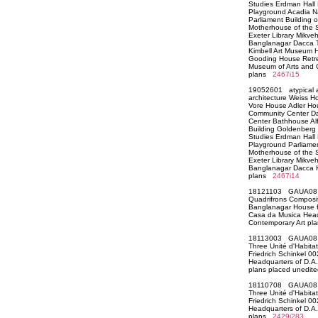
Studies Erdman Hall
Playground Acadia Na
Parliament Building 
Motherhouse of the Si
Exeter Library Mikve
Banglanagar Dacca T
Kimbell Art Museum 
Gooding House Retre
Museum of Arts and 
plans
2467i15
19052601 atypical a
architecture Weiss H
Vore House Adler Ho
Community Center D
Center Bathhouse Al
Building Goldenberg H
Studies Erdman Hall
Playground Parliamen
Motherhouse of the Si
Exeter Library Mikve
Banglanagar Dacca 
plans
2467i14
18121103 GAUA08 Ci
Quadrifrons Composit
Banglanagar House fo
Casa da Musica Headq
Contemporary Art p
18113003 GAUA08 Ar
Three Unité d'Habita
Friedrich Schinkel 0
Headquarters of D.A.
plans placed unedi
18110708 GAUA08 Ar
Three Unité d'Habita
Friedrich Schinkel 0
Headquarters of D.A.
plans
2429i283