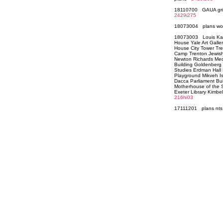
18110700 GAUA grid 
2429i275
18073004 plans wo
18073003 Louis Kahn
House Yale Art Galle
House City Tower Tr
Camp Trenton Jewish
Newton Richards Med
Building Goldenberg H
Studies Erdman Hall
Playground Mikveh I
Dacca Parliament Bui
Motherhouse of the Si
Exeter Library Kimb
216hi03
17111201 plans n