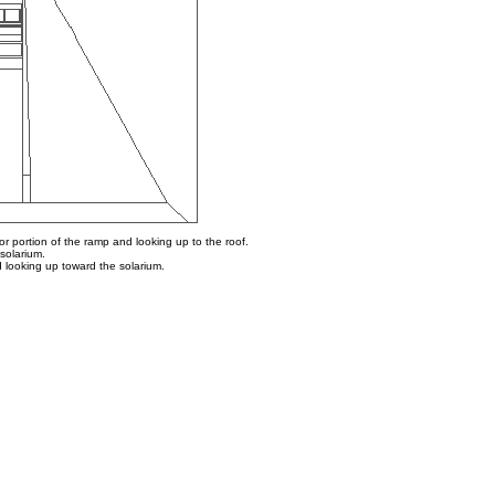
or portion of the ramp and looking up to the roof.
solarium.
d looking up toward the solarium.