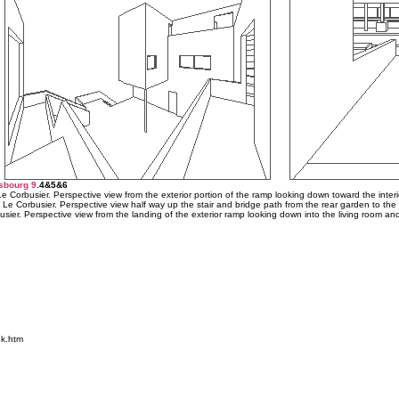
sbourg 9
.4&5&6
 Corbusier. Perspective view from the exterior portion of the ramp looking down toward the interi
 Le Corbusier. Perspective view half way up the stair and bridge path from the rear garden to the 
sier. Perspective view from the landing of the exterior ramp looking down into the living room an
k.htm