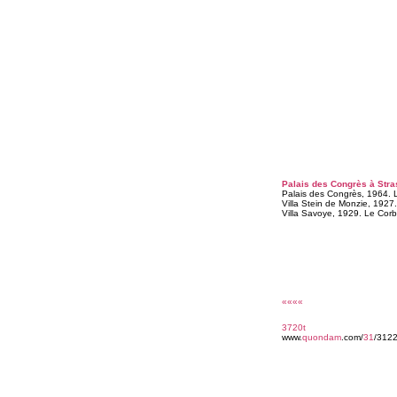
Palais des Congrès à Stra
Palais des Congrès, 1964. Le
Villa Stein de Monzie, 1927.
Villa Savoye, 1929. Le Corbu
««««
3720t
www.
quondam
.com/
31
/3122