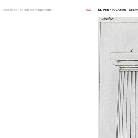
Histoire de l'art par les monuments...
021
St. Peter in Chains Examp