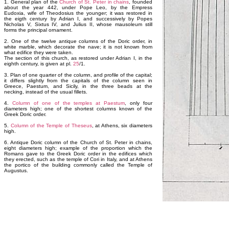
1. General plan of the
Church of St. Peter in chains
, founded
about the year 442, under Pope Leo, by the Empress
Eudoxia, wife of Theodosius the younger; it was restored in
the eigth century by Adrian I, and successively by Popes
Nicholas V, Sixtus IV, and Julius II, whose mausoleum still
forms the principal ornament.
2. One of the twelve antique columns of the Doric order, in
white marble, which decorate the nave; it is not known from
what edifice they were taken.
The section of this church, as restored under Adrian I, in the
eighth century, is given at pl.
25
/1.
3. Plan of one quarter of the column, and profile of the capital;
it differs slightly from the capitals of the column seen in
Greece, Paestum, and Sicily, in the three beads at the
necking, instead of the usual fillets.
4.
Column of one of the temples at Paestum
, only four
diameters high; one of the shortest columns known of the
Greek Doric order.
5.
Column of the Temple of Theseus
, at Athens, six diameters
high.
6. Antique Doric column of the Church of St. Peter in chains,
eight diameters high; example of the proportion which the
Romans gave to the Greek Doric order in the edifices which
they erected, such as the temple of Cori in Italy, and at Athens
the portico of the building commonly called the Temple of
Augustus.