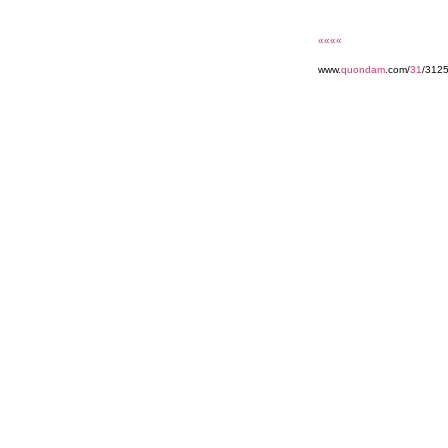
««««
www.
quondam
.com/
31
/3125