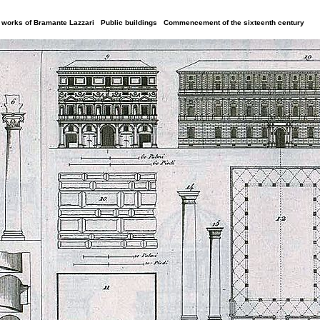
al works of Bramante Lazzari Public buildings Commencement of the sixteenth century