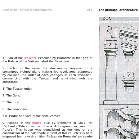
Histoire de l'art par les monuments...
057
The principal architectur
1. Plan of the
staircase
executed by Bramante in that part of
the Palace of the Vatican called the Belvedere.
2. Section of the same; the staircase is composed of a
continuous inclined plane making five revolutions, supported
by columns, the order of each changes at each revolution,
commencing with the Tuscan and terminating with the
composite.
3. The Tuscan order.
4. The Doric.
5. The Ionic.
6. The composite.
7-8. Profile and face of the spiral cornice.
9. Façade of the
house
built by Bramante in 1513, for
Raphael d'Urbino, in the Strada di Borgo-nuovo, near St.
Peter's. This house was demolished at the time of the
construction of the colonnade in front of this church; it is here
engraved from a work entitled Pallazzi de Roma de' piu celebri