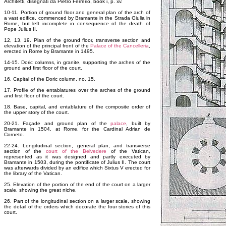
Architetti, disegnati da Pietro Ferrerio, book i, p. xv.
10-11. Portion of ground floor and general plan of the arch of
a vast edifice, commenced by Bramante in the Strada Giulia in
Rome, but left incomplete in consequence of the death of
Pope Julius II.
12, 13, 19. Plan of the ground floor, transverse section and
elevation of the principal front of the
Palace of the Cancelleria
,
erected in Rome by Bramante in 1495.
14-15. Doric columns, in granite, supporting the arches of the
ground and first floor of the court.
16. Capital of the Doric column, no. 15.
17. Profile of the entablatures over the arches of the ground
and first floor of the court.
18. Base, capital, and entablature of the composite order of
the upper story of the court.
20-21. Façade and ground plan of the
palace
, built by
Bramante in 1504, at Rome, for the Cardinal Adrian de
Corneto.
22-24. Longitudinal section, general plan, and transverse
section of the
court of the Belvedere
of the Vatican,
represented as it was designed and partly executed by
Bramante in 1503, during the pontificate of Julius II. The court
was afterwards divided by an edifice which Sixtus V erected for
the library of the Vatican.
25. Elevation of the portion of the end of the court on a larger
scale, showing the great niche.
26. Part of the longitudinal section on a larger scale, showing
the detail of the orders which decorate the four stories of this
court.