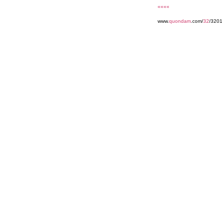
««««
www.
quondam
.com/
32
/320