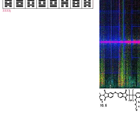
3333j