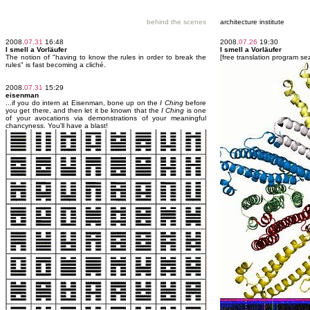
behind the scenes
architecture institute
2008.
07.31
16:48
2008.
07.26
19:30
I smell a Vorläufer
I smell a Vorläufer
The notion of "having to know the rules in order to break the
[free translation program se
rules" is fast becoming a cliché.
2008.
07.31
15:29
eisenman
...if you do intern at Eisenman, bone up on the
I Ching
before
you get there, and then let it be known that the
I Ching
is one
of your avocations via demonstrations of your meaningful
chancyness. You'll have a blast!