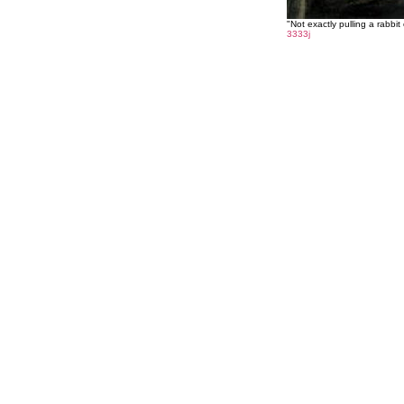
"Not exactly pulling a rabbit 
3333j