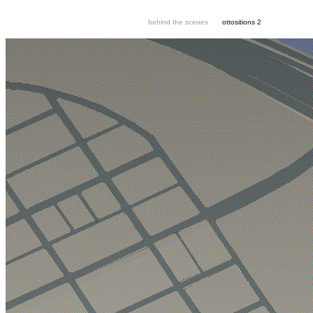
behind the scenes
ottositions 2