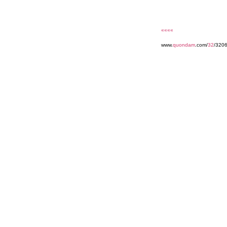
««««
www.
quondam
.com/
32
/3206