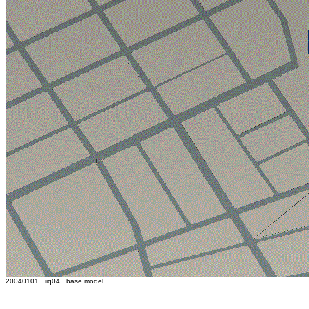
20040101 iiq04 base model