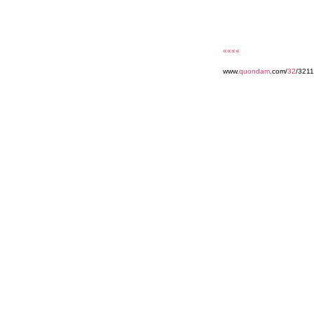
««««
www.
quondam
.com/
32
/3211