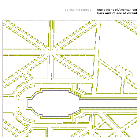
behind the scenes
foundations of American org
Park and Palace of Versail