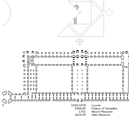
0
1546-1878
Louvre
1669-85
Palace of Versailles
1761
Mount Pleasant
1824-30
Altes Museum