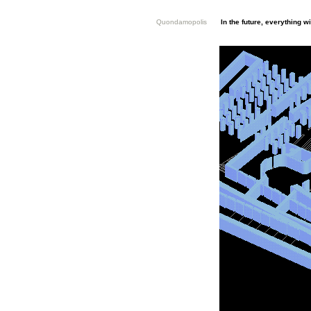
Quondamopolis
In the future, everything 