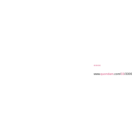
««««
www.
quondam
.com/
33
/3300