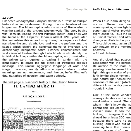
Quondamopolis
trafficking in architecture
12 July
Piranesi's
Ichnographia Campus Martius
is a "text" of multiple
When Louis Kahn designs a
historical accounts delivered through the combination of two
occurs. These are sac
languages. The Ichnographia tells the story of Rome when it
contemplation, where light i
was the capital of the ancient Western world. The story begins
supernatural visitor, prov
with Romulus leading the first triumphal march, and ends with
might aspire to. Thus the 
the burial of the Emperor Honorius almost 1200 years later.
of utmost moment and often
Piranesi relates this urban history through a sequence of dual
change until late in the pro
narratives--life and death, love and war, the profane and the
This could be read as an alle
sacred--which signify the continual theme of inversion and
with heaven or the membra
occasionally incorporate satire. Piranesi communicates this
heavens.
vast classical treatise through Latin labels which identify the
--Robert Harbison
individual buildings within the Ichnographia, and, most often,
the written word requires a reading in tandem with the
And the cloud that passes 
ichnography to grasp the full extent of Piranesi's copious
association with the person 
message. This unique aggregate language of word and
life outside of the room, an
image, moreover, readily affords a syntax where double
painting does because I think
meanings are not uncommon, and, hence, befits Piranesi's
light, this great maker of p
dual narratives of inversion and satire perfectly.
forth by the single moment i
And natural light has all th
The first page of Piranesi's history of the Campo Marzio.
seasons of the year, [which
different from the day prece
--Louis I. Kahn
One of the most wonderfu
conveys its ideas is the P
world within a world. The c
whom I don't know the n
pantheonic requirement of 
inspired ritual. He saw th
building. I imagine that 
should be at least 300 fee
because there were no c
building, and it was out o
meaning here that there's
mean money--I don't mean