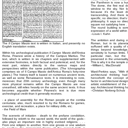
the Pantheon is now a hun
The dome, the first real 
window to the sky. Not b
because it's the least di
transcending. And there 
specific, no direction; that'
philosophy. It says no direc
square not satisfying here . 
The round building is some
expression of a world within
--Louis I. Kahn
The ambition and daring of
The
Il Campo Marzio
text is written in Italian, and presently no
Roman, but in its planetar
English translation exists.
suffused with a quality of
things beyond knowledge
Within his archeological publication
Il Campo Marzio dell'Antica
sensitivity to human limits
Roma
, Piranesi wrote a history of the Campus Martius. The
particular man, but the
text, which is written in six chapters and supplemented with
preserved in the universalit
extensive footnotes, is both factual and polemical, and, for the
This is why it is the temple 
most part, relates directly to the various maps and
--William L. MacDonald
perspectives within the same publication. (The Ichnographia
comprises six of Il Campo Marzio dell'Antica Roma's forty-nine
Ward-Perkins says, "With t
plates.) The history itself is based on numerous ancient texts,
architectural thinking h
as well as some Renaissance texts. It is interesting to note,
henceforth the concept of
moreover, that 20th century archeology, even though many
factor in architectural desi
more physical remains within the Campo Marzio are now
artistic establisment of th
unearthed, still relies heavily on the same ancient texts. It thus
say: Architectural thinking 
becomes arguable whether Piranesi's text is due more
--Christian Norberg-Schulz
archeological credit than it generally receives.
- a place of assembly for the Roman people at the comitia
centuriata; also, much resorted to by the Romans for games,
exercise, and recreation, a place for military drills, etc.
- the Field of Mars
The scenerio of initiation - death to the profane condidtion,
followed by rebirth to the sacred world, the world of the gods -
also plays an important role in highly evolved religions. . . .
From one religion to another, from one gnosis or one wisdom