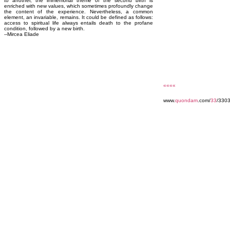
to another, the immemorial theme of the second birth is
enriched with new values, which sometimes profoundly change
the content of the experience. Nevertheless, a common
element, an invariable, remains. It could be defined as follows:
access to spiritual life always entails death to the profane
condition, followed by a new birth.
--Mircea Eliade
««««
www.
quondam
.com/
33
/3303