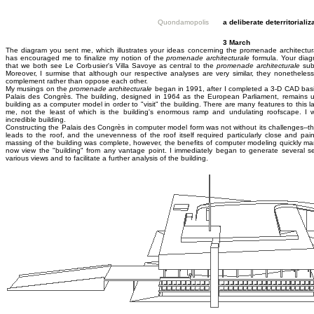
Quondamopolis
a deliberate deterritorializ
3 March
The diagram you sent me, which illustrates your ideas concerning the promenade architecturale
has encouraged me to finalize my notion of the
promenade architecturale
formula. Your diag
that we both see Le Corbusier's Villa Savoye as central to the
promenade architecturale
subj
Moreover, I surmise that although our respective analyses are very similar, they nonetheles
complement rather than oppose each other.
My musings on the
promenade architecturale
began in 1991, after I completed a 3-D CAD basi
Palais des Congrès. The building, designed in 1964 as the European Parliament, remains u
building as a computer model in order to "visit" the building. There are many features to this l
me, not the least of which is the building's enormous ramp and undulating roofscape. I wa
incredible building.
Constructing the Palais des Congrès in computer model form was not without its challenges--t
leads to the roof, and the unevenness of the roof itself required particularly close and pai
massing of the building was complete, however, the benefits of computer modeling quickly man
now view the "building" from any vantage point. I immediately began to generate several se
various views and to facilitate a further analysis of the building.