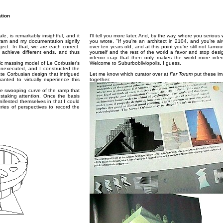
ation
, is remarkably insightful, and it
I'll tell you more later. And, by the way, where you serious
ram and my documentation signify
you wrote, "If you're an architect in 2104, and you're al
ect. In that, we are each correct.
over ten years old, and at this point you're still not famou
s achieve different ends, and thus
yourself and the rest of the world a favor and stop desi
inferior crap that then only makes the world more inferi
c massing model of Le Corbusier's
Welcome to Suburbobliviopolis, I guess.
nexecuted, and I constructed the
ate Corbusian design that intrigued
Let me know which curator over at
Far Torum
put these i
nted to virtually experience this
together:
he swooping curve of the ramp that
nstaking attention. Once the basis
ifested themselves in that I could
ries of perspectives to record the