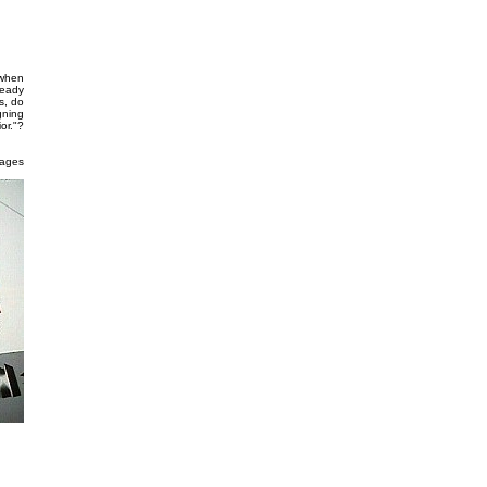
 when
ready
s, do
gning
or."?
mages