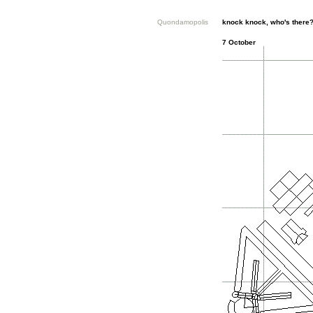
Quondamopolis
knock knock, who's there
7 October