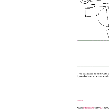
This database is from April 
I just decided to extrude all 
««««
www.
quondam
.com/
33
/330