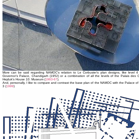
More can be said regarding NAMOC's relation to Le Corbusier's plan designs, like level 4
Governor's Palace, Chandigarh (1952) or a combination of all the levels of the Palais des 
Hejduk's House 10: Museum (
1963-67
).
And, personally, I like to compare and contrast the base plan of the NAMOC with the Palace of 
3 (
1999
)