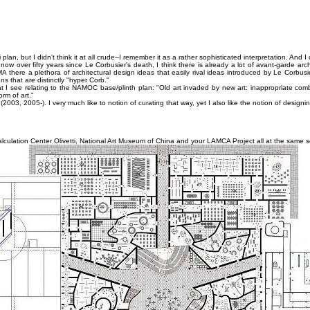
plan, but I didn't think it at all crude--I remember it as a rather sophisticated interpretation. And I
 now over fifty years since Le Corbusier's death, I think there is already a lot of avant-garde arc
here a plethora of architectural design ideas that easily rival ideas introduced by Le Corbusie
 that are distinctly "hyper Corb."
I see relating to the NAMOC base/plinth plan: "Old art invaded by new art: inappropriate com
rm of art."
3, 2005-). I very much like to notion of curating that way, yet I also like the notion of designin
alculation Center Olivetti, National Art Museum of China and your LAMCA Project all at the same s