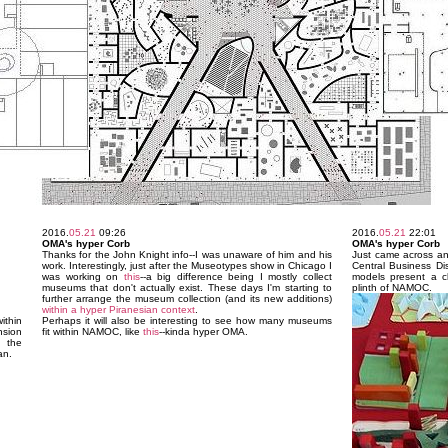
2016.
05.21
09:26
2016.
05.21
22:01
OMA's hyper Corb
OMA's hyper Corb
Thanks for the John Knight info--I was unaware of him and his
Just came across an
work. Interestingly, just after the Museotypes show in Chicago I
Central Business Di
was working on
this
--a big difference being I mostly collect
models present a c
museums that don't actually exist. These days I'm starting to
plinth of NAMOC.
further arrange the museum collection (and its new additions)
within a hyper Piranesian context
.
thin
Perhaps it will also be interesting to see how many museums
nsion
fit within NAMOC, like
this
--kinda hyper OMA.
 the
an.