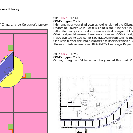
ectural history
2016.
05.18
17:41
OMA's hyper Corb
of China and Le Corbusier's factory
I do remember your third year school version of the Olivetti 
Regarding "hyper Corb," at this point in the 21st century,
within the many executed and unexecuted designs of OMA t
OMA designs. Moreover, there are a number of OMA designs
I also wanted to add some Koolhaas/OMA quotations that 
One step further, the inappropriateness itself becomes a fo
These quotations are from OMA/AMO's Hermitage Project (200
2016.
05.20
17:59
OMA's hyper Corb
Orhan, thought you'd like to see the plans of Electronic C