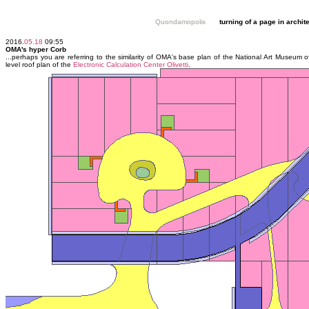
Quondamopolis
turning of a page in archit
2016.
05.18
09:55
OMA's hyper Corb
...perhaps you are referring to the similarity of OMA's base plan of the National Art Museum 
level roof plan of the
Electronic Calculation Center Olivetti
.