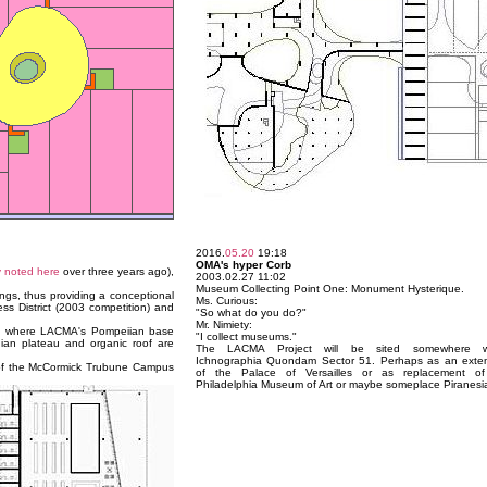
2016.
05.20
19:18
OMA's hyper Corb
y noted here
over three years ago),
2003.02.27 11:02
Museum Collecting Point One: Monument Hysterique.
ings, thus providing a conceptional
Ms. Curious:
ess District (2003 competition) and
"So what do you do?"
Mr. Nimiety:
n) where LACMA's Pompeiian base
"I collect museums."
ian plateau and organic roof are
The LACMA Project will be sited somewhere wi
Ichnographia Quondam Sector 51. Perhaps as an exte
on of the McCormick Trubune Campus
of the Palace of Versailles or as replacement of
Philadelphia Museum of Art or maybe someplace Piranesi