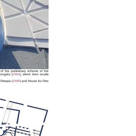
 of the preliminary scheme of the
Congrès (
1964
), which then recalls
Ottopia (
1999
) and House for Otto