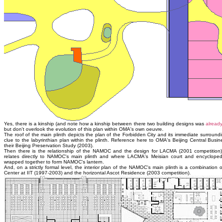
Yes, there is a kinship (and note how a kinship between there two building designs was
alread
but don't overlook the evolution of this plan within OMA's own oeuvre.
The roof of the main plinth depicts the plan of the Forbidden City and its immediate surround
clue to the labyrinthian plan within the plinth. Reference here to OMA's Beijing Central Busin
their Beijing Preservation Study (2003).
Then there is the relationship of the NAMOC and the design for LACMA (2001 competitio
relates directly to NAMOC's main plinth and where LACMA's Meisian court and encycloped
wrapped together to form NAMOC's lantern.
And, on a strictly formal level, the interior plan of the NAMOC's main plinth is a combinati
Center at IIT (1997-2003) and the horizontal Ascot Residence (2003 competition).