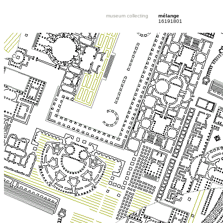
museum collecting
mélange
16191801