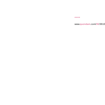
««««
www.
quondam
.com/
36
/361