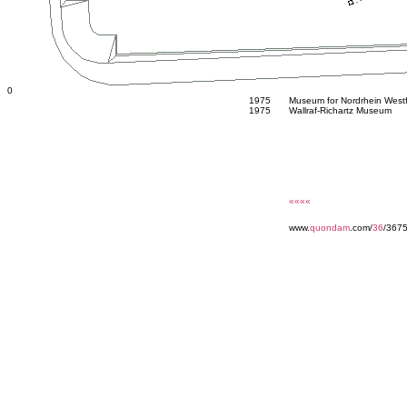
0
1975
Museum for Nordrhein West
1975
Wallraf-Richartz Museum
««««
www.
quondam
.com/
36
/367