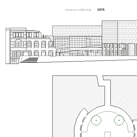
museum collecting
1975