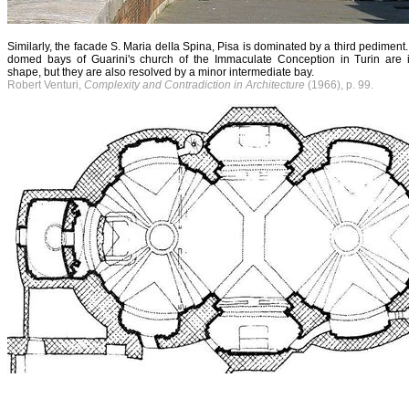
Similarly, the facade S. Maria delIa Spina, Pisa is dominated by a third pediment.
domed bays of Guarini's church of the Immaculate Conception in Turin are i
shape, but they are also resolved by a minor intermediate bay.
Robert Venturi,
Complexity and Contradiction in Architecture
(1966), p. 99.