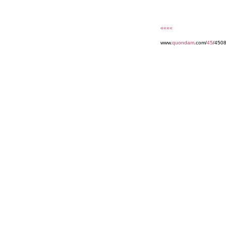
««««
www.
quondam
.com/
45
/4508