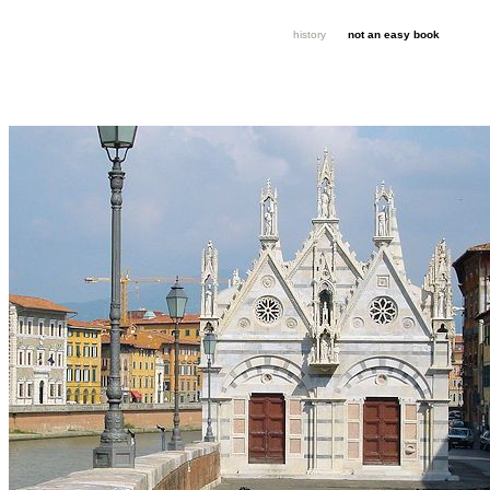
history
not an easy book