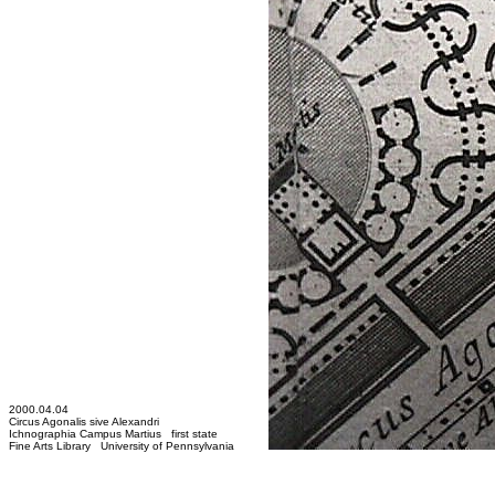
2000.04.04
Circus Agonalis sive Alexandri
Ichnographia Campus Martius first state
Fine Arts Library University of Pennsylvania