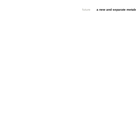
future
a new and separate metabo