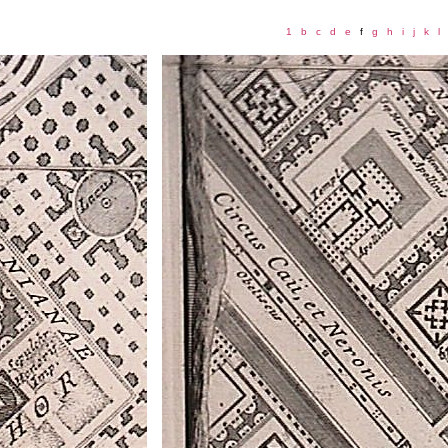
1
b
c
d
e
f
g
h
i
j
k
l