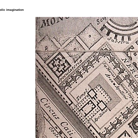
lic imagination