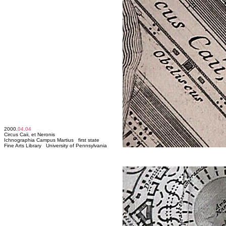
2000.
04.04
Circus Caii, et Neronis
Ichnographia Campus Martius first state
Fine Arts Library University of Pennsylvania