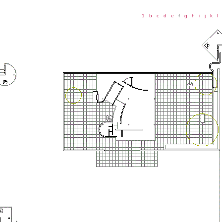
1
b
c
d
e
f
g
h
i
j
k
l