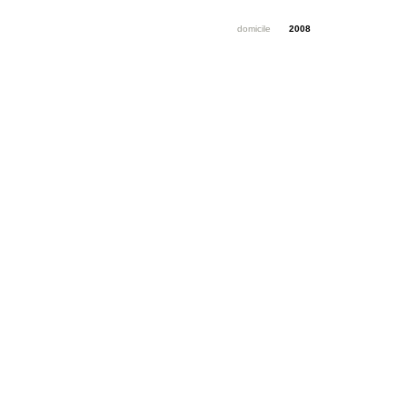
domicile
2008