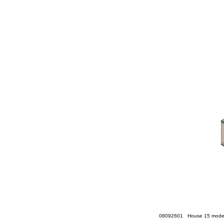
08092601 House 15 model