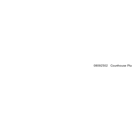
08092502 Courthouse Plus 