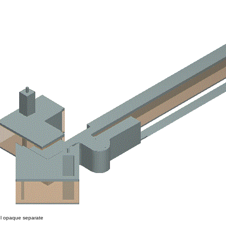
 opaque separate