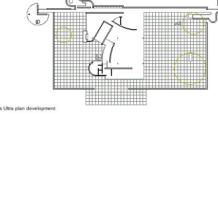
Ultra plan development