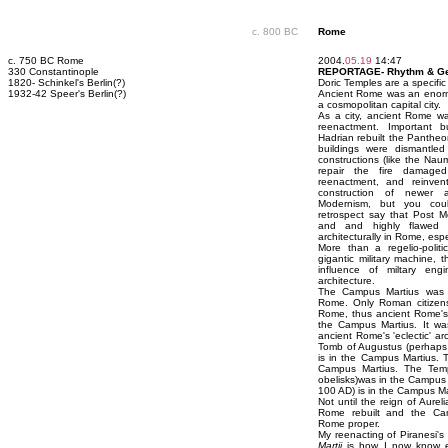
c. 800 BC
Rome
c. 750 BC Rome
2004.
05.19
14:47
330 Constantinople
REPORTAGE- Rhythm & G
1820- Schinkel's Berlin(?)
Doric Temples are a specific 
1932-42 Speer's Berlin(?)
Ancient Rome was an enormo
a cosmopolitan capital city.
As a city, ancient Rome wa
reenactment. Important bu
Hadrian rebuilt the Pantheon 
buildings were dismantle
constructions (like the Na
repair the fire damaged
reenactment, and reinvent
construction of newer a
Modernism, but you coul
retrospect say that Post M
and and highly flawed
architecturally in Rome, espe
More than a regelio-polit
gigantic military machine,
influence of miltary en
architecture.
The Campus Martius was no
Rome. Only Roman citizens
Rome, thus ancient Rome's 
the Campus Martius. It wa
ancient Rome's 'eclectic' ar
Tomb of Augustus (perhaps 
is in the Campus Martius. 
Campus Martius. The Templ
obelisks)was in the Campus 
100 AD) is in the Campus Marti
Not until the reign of Aure
Rome rebuilt and the Cam
Rome proper.
My reenacting of Piranesi's
Martii
is how I now know ev