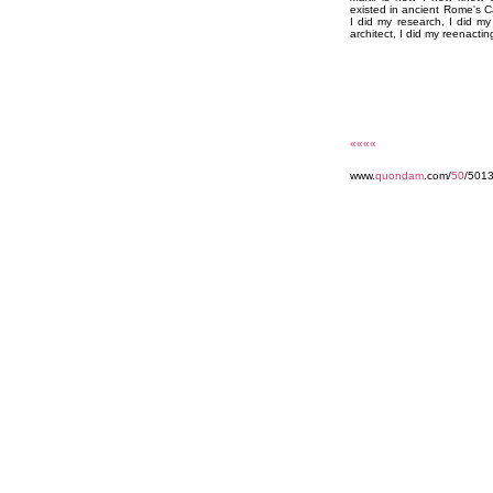
existed in ancient Rome's C
I did my research, I did m
architect, I did my reenactin
««««
www.
quondam
.com/
50
/501