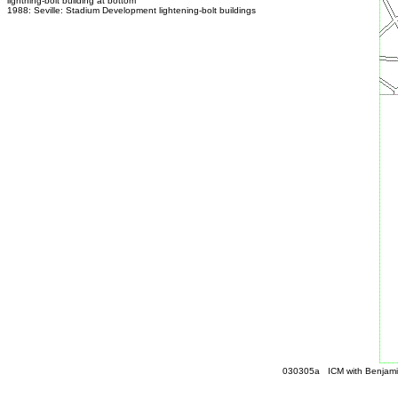
lightning-bolt building at bottom
1988: Seville: Stadium Development lightening-bolt buildings
030305a ICM with Benjamin