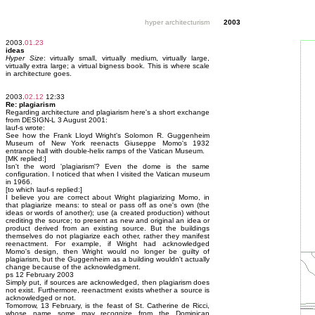
hyper architecturism
2003
2003.
01.23
ideas
Hyper Size
: virtually small, virtually medium, virtually large,
virtually extra large; a virtual bigness book. This is where scale
in architecture goes.
2003.
02.12
12:33
Re: plagiarism
Regarding architecture and plagiarism here's a short exchange
from DESIGN-L 3 August 2001:
lauf-s wrote:
See how the Frank Lloyd Wright's Solomon R. Guggenheim
Museum of New York reenacts Giuseppe Momo's 1932
entrance hall with double-helix ramps of the Vatican Museum.
[MK replied:]
Isn't the word 'plagiarism'? Even the dome is the same
configuration. I noticed that when I visited the Vatican museum
in 1966.
[to which lauf-s replied:]
I believe you are correct about Wright plagiarizing Momo, in
that plagiarize means: to steal or pass off as one's own (the
ideas or words of another); use (a created production) without
crediting the source; to present as new and original an idea or
product derived from an existing source. But the buildings
themselves do not plagiarize each other, rather they manifest
reenactment. For example, if Wright had acknowledged
Momo's design, then Wright would no longer be guilty of
plagiarism, but the Guggenheim as a building wouldn't actually
change because of the acknowledgment.
ps 12 February 2003
Simply put, if sources are acknowledged, then plagiarism does
not exist. Furthermore, reenactment exists whether a source is
acknowledged or not.
Tomorrow, 13 February, is the feast of St. Catherine de Ricci,
whose name some may recognize from the Dominican