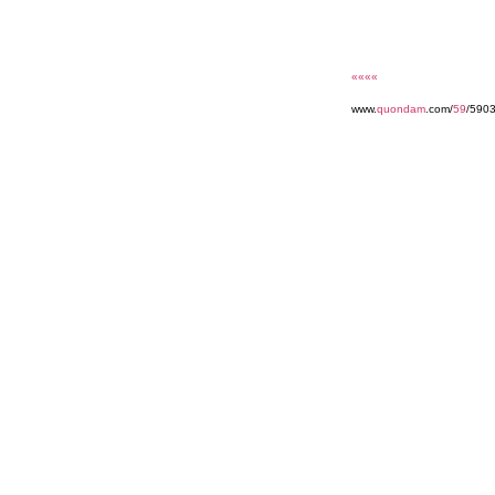
««««
www.
quondam
.com/
59
/590