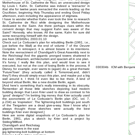
Motherhouse of St. Catherine de Ricci, an unexecuted design
by Louis I. Kahn. St. Catherine was indeed a 'reenactor' in
that she for twelve years reenacted the events leading up the
Crucifixion, beginning Holy Thursday and ending Good Friday
afternoon, even including the appearance of stigmata.
I have to wonder whether Kahn ever took the time to research
St. Catherine de Ricci while designing the Motherhouse
dedicated to the Saint. Are there perhaps clues within the
convent design that may suggest Kahn was aware of the
Saint? Honestly, who knows. All the same, Kahn for sure did
some reenacting himself with the design.
pss from DESIGN-L 2003.01.10
Check out Le Corbusier's plan for rebuilding Berlin (1961, i.e.,
just before the Wall) at the end of volume 7 of the
Oeuvre
Complete
. In retrospect, it is almost bizarre in its intentions.
Note the reenactment of Chandigarh's Great Assembly next to
the Reichstag! And the gigantic pronged towers shattered in
the east. Urbanism, architecturism and spacism all in one plan.
It's funny. I really like this plan, and would love to see it
executed, but not at the cost of losing Berlin in the process. If
030304b ICM with Benjamin
Disney, for example, ever wants to (again) do a great thematic
'FutureTown' (they actually called it TomorrowLand, didn't
they?) they should simply enact this plan, and maybe put a big
wall around it. I think I'd even like to live there. A kind of
beyond virtual Berlin, like a new double Berlin, again.
[And here's something that's really interesting in its obscurity.
Remember all those little sketches depicting bad modern
building design that Leon Krier used to draw as contrast to his
'good' designs? I'm betting big money that Krier actually used
the axonometric of Le Corbusier's Berlin plan (OC, vol. 7,
p.234) as 'inspiration'. The 'lightening-bolt buildings just south
of the Tiergarten are a dead give-a-way. Now I know why I
always thought those sketches were actually the best
buildings Krier ever designed.]
Here are some digital snapshots of Le Corbusier's plan for
Berlin, 1961, plus a sketch by Krier and a project by
Stirling/Wilford.
Chandigarh and Reichstag
gigantic towers in the east
jpg lightening-bolt buildings at bottom