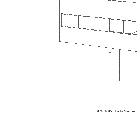
07081605 Trivilla Savoye p