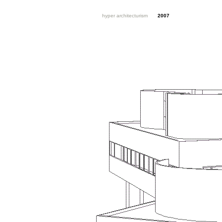
hyper architecturism
2007