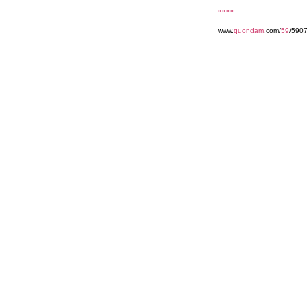
««««
www.
quondam
.com/
59
/590