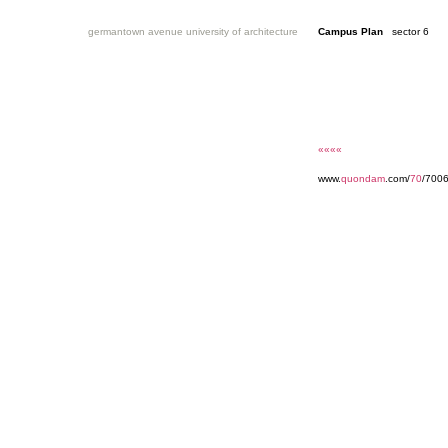
germantown avenue university of architecture
Campus Plan
sector 6
««««
www.
quondam
.com/
70
/7006