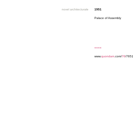
novel architecturale
1951
Palace of Assembly
««««
www.
quondam
.com/
76
/765