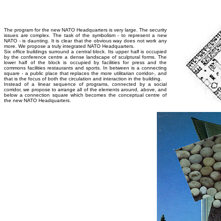
The program for the new NATO Headquarters is very large. The security
issues are complex. The task of the symbolism - to represent a new
NATO - is daunting. It is clear that the obvious way does not work any
more. We propose a truly integrated NATO Headquarters.
Six office buildings surround a central block. Its upper half is occupied
by the conference centre a dense landscape of sculptural forms. The
lower half of the block is occupied by facilities for press and the
commons facilities restaurants and sports. In between is a connecting
square - a public place that replaces the more utilitarian corridor-, and
that is the focus of both the circulation and interaction in the building.
Instead of a linear sequence of programs, connected by a social
corridor, we propose to arrange all of the elements around, above, and
below a connection square which becomes the conceptual centre of
the new NATO Headquarters.