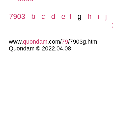
7903
b
c
d
e
f
g
h
i
j
www.
quondam
.com/
79
/7903g.htm
Quondam © 2022.04.08