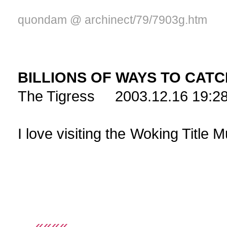
quondam @ archinect/79/7903g.htm
BILLIONS OF WAYS TO CAT
The Tigress 2003.12.16 19:2
I love visiting th
««««