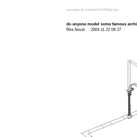
quondam @ archinect/79/7908q.htm
do anyone model some famous archit
Rita Novel 2004.11.22 09:37