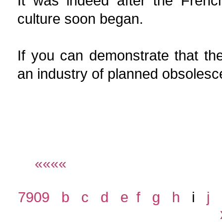
It was indeed after the Frenc
culture soon began.
If you can demonstrate that the
an industry of planned 
««««
7909
b
c
d
e
f
g
h
i
j