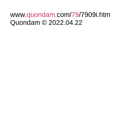
www.
quondam
.com/
79
/7909i.htm
Quondam © 2022.04.22