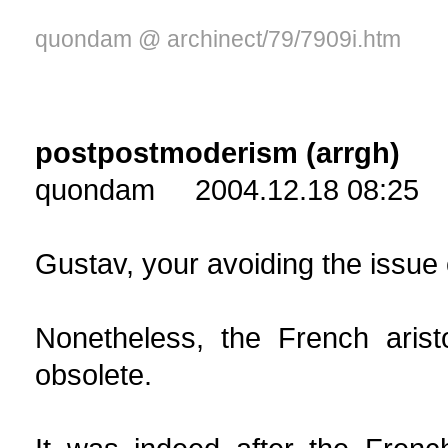
quondam @ archinect/79/7909i.htm
postpostmoderism (arrgh)
quondam 2004.12.18 08:25
Gustav, your avoiding the issue 
Nonetheless, the French arist
obsolete.