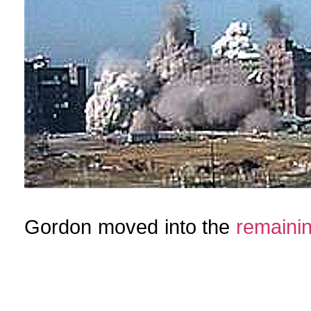
Gordon moved into the
remaini