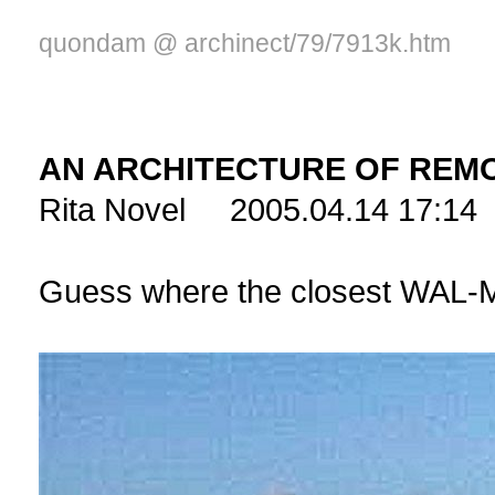
quondam @ archinect/79/7913k.htm
AN ARCHITECTURE OF REM
Rita Novel 2005.04.14 17:14
Guess where the closest WAL-M