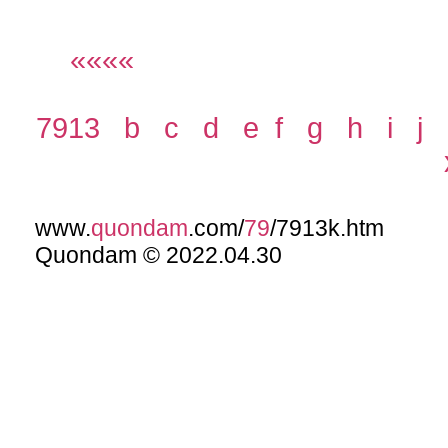
««««
7913
b
c
d
e
f
g
h
i
j
www.
quondam
.com/
79
/7913k.htm
Quondam © 2022.04.30