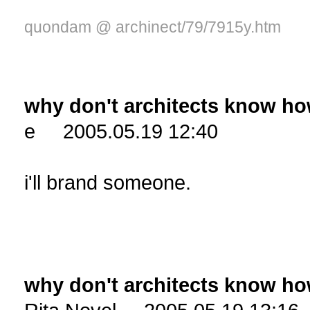
quondam @ archinect/79/7915y.htm
why don't architects know ho
e 2005.05.19 12:40
i'll brand someone.
why don't architects know ho