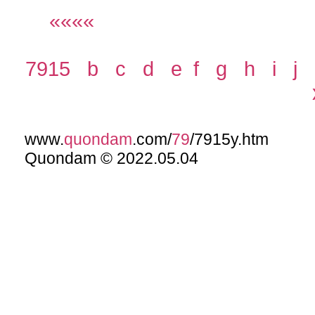
««««
7915
b
c
d
e
f
g
h
i
j
www.
quondam
.com/
79
/7915y.htm
Quondam © 2022.05.04