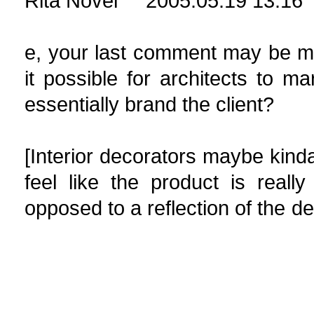
Rita Novel 2005.05.19 13:16
e, your last comment may be more
it possible for architects to m
essentially brand the client?
[Interior decorators maybe kinda 
feel like the product is really
opposed to a refle