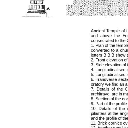
Ancient Temple of t
and above the Fou
consecrated to the C
1. Plan of the templ
converted to a churc
letters B B B show a
2. Front elevation of
3. Side elevation of
4. Longitudinal sect
5. Longitudinal secti
6. Transverse sectio
oratory we find an a
7. Details of the 
architrave, are in ma
8. Section of the co
9. Part of the profil
10. Details of the 
pilasters at the ang
and the profile of th
11. Brick cornice ove
12. Another small co