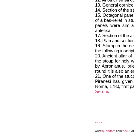
13. General cornice 
14. Section of the 
15. Octagonal panel
of a bas-relief in 
panels were simila
antefixa.
17. Section of the an
18. Plan and section
19. Stamp in the cen
the following ins
20. Ancient altar o
the stoup for holy 
by Apronianus, pri
round it is also an
21. One of the stucc
Piranesi has given 
Roma, 1780, first pa
Seroux
««««
www.
quondam
.com/
bc000
/