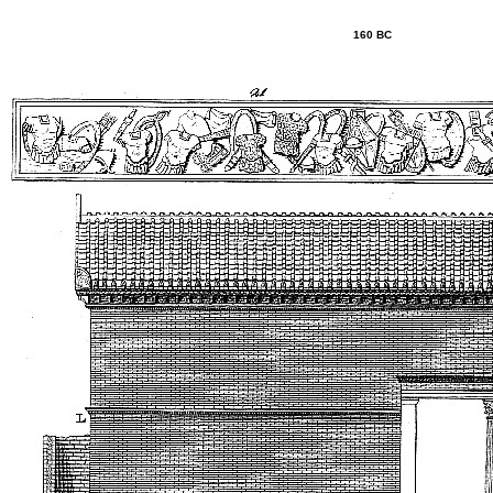
160 BC