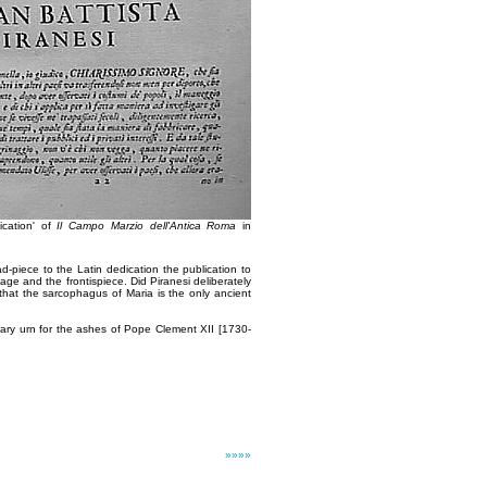
ication' of
Il Campo Marzio dell'Antica Roma
in
d-piece to the Latin dedication the publication to
 page and the frontispiece. Did Piranesi deliberately
t that the sarcophagus of Maria is the only ancient
rary urn for the ashes of Pope Clement XII [1730-
»»»»