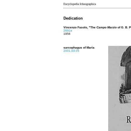
Encyclopedia Ichnographica
Dedication
Vincenzo Fasolo, "The
Campo Marzio
of G. B. P
2691e
1956
sarcophagus of Maria
2001.03.05