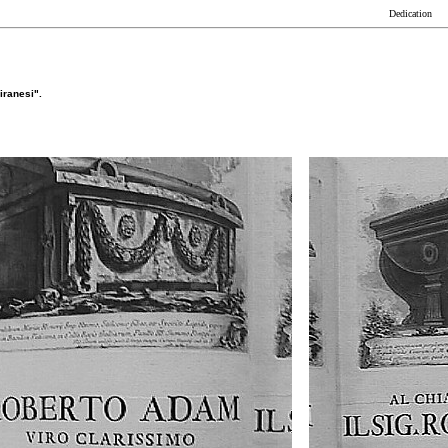
Dedication
iranesi".