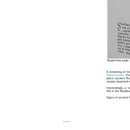
Beginning page o
A rendering of t
Robert Adam
. Th
place ancient Rom
remain depicted 
Interestingly, a
40] in the Basili
Signs of ancient
««««