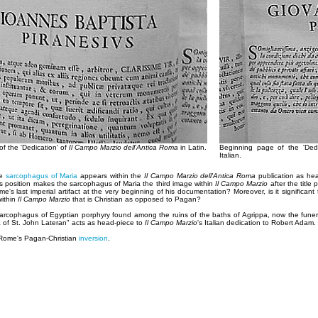
f the 'Dedication' of
Il Campo Marzio dell'Antica Roma
in Latin.
Beginning page of the 'Ded
Italian.
he
sarcophagus of Maria
appears within the
Il Campo Marzio dell'Antica Roma
publication as hea
is position makes the sarcophagus of Maria the third image within
Il Campo Marzio
after the title
e's last imperial artifact at the very beginning of his documentation? Moreover, is it significan
within
Il Campo Marzio
that is Christian as opposed to Pagan?
 "sarcophagus of Egyptian porphyry found among the ruins of the baths of Agrippa, now the fune
ca of St. John Lateran" acts as head-piece to
Il Campo Marzio
's Italian dedication to Robert Adam.
 Rome's Pagan-Christian
inversion
.