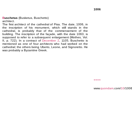
1006
B
uschetus
(Busketus, Buschetto)
architect.
The first architect of the cathedral of Pisa. The date, 1006, in
the inscription of his monument, which still stands in the
cathedral, is probably that of the commensement of the
building. The inscription of the façade, with the date 1063, is
supposed to refer to a subsequent enlargement (Mothes, Vol.
II, p. 722). In a contract of
December 2
, 1105, Buschetto is
mentioned as one of four architects who had worked on the
cathedral; the others being Uberto, Leone, and Signoretto. He
was probably a Byzantine Greek.
««««
www.
quondam
.com/
10
/100