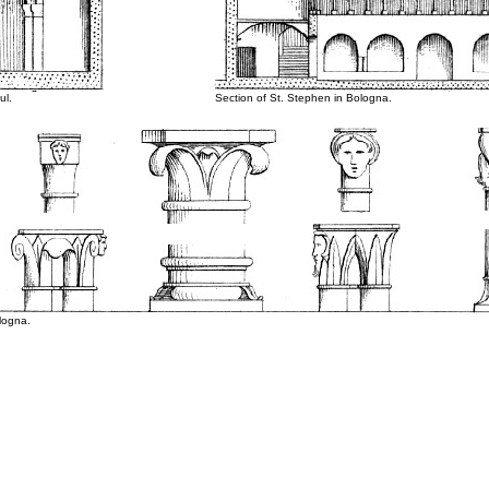
ul.
Section of St. Stephen in Bologna.
ologna.