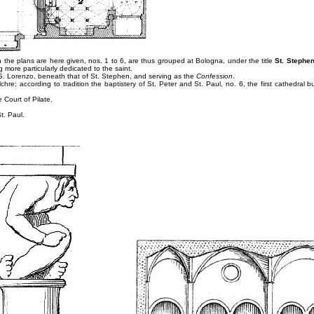
h the plans are here given, nos. 1 to 6, are thus grouped at Bologna, under the title
St. Stephe
 more particularly dedicated to the saint.
S. Lorenzo, beneath that of St. Stephen, and serving as the
Confession
.
hre; according to tradition the baptistery of St. Peter and St. Paul, no. 6, the first cathedral bui
 Court of Pilate.
t. Paul.