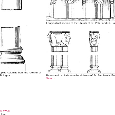
Longitudinal section of the Church of St. Peter and St. Pa
upled columns from the cloister of
 Bologna.
Bases and capitals from the cloisters of St. Stephen in B
Seroux
4f
3754i
0.htm