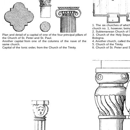
1. The six churches of whic
church no. 1, however, being
2. Subterranean Church of 
Plan and detail of a capital of one of the four principal pillars of
3. Church of the Holy Sepulc
the Church of St. Peter and St. Paul.
Bologna.
Another capital from one of the columns of the nave of the
4. Another church, called the
same church.
5. Church of the Trinity.
Capital of the Ionic order, from the Church of the Trinity.
6. Church of St. Peter and S