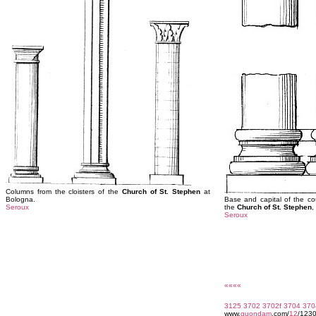
Columns from the cloisters of the
Church of St. Stephen
at
Bologna.
Base and capital of the co
Seroux
the
Church of St. Stephen
,
Seroux
««««
3125
3702
3702f
3704
370
www.
quondam
.com/
12
/123