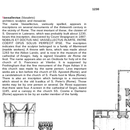
1230
V
assallectus
(Vasaleto)
architect, sculptor, and mosaicist.
The name Vassellectus, variously spelled, appears in
inscriptions on several monuments of the thirteenth century in
the vicinity of Rome. The most imortant of these, the cloister of
S. Giovanni in Laterano, which was probably built about 1230,
bears this inscription, discovered by Count Vespignani in 1887:
NOBILIS ET DOCTUS HAC VASSELLECTUS IN ARTE, PATRE
COEPIT OPUS SOLUS PERFECIT IPSE. The inscription
indicates that the sculptor belonged to a family of
Marmorarii
(marble workers). A throne with lions, which was made about
1263 for the Abbot Lando, and is now in the museum of the
cathedral of Anagni, Italy, is signed
Vasaleto de Roma me
fecit
. The name appears also on an
Oedicula
for holy oil in the
church of S. Francesco at Viterbo. It is supposed by
Frothingham that the fine monument of the Pope Adrian V in
this church was made by the same person. Less important
works are a lion before the church of SS. Apostoli (Rome), and
a candelabrum in the church of S. Paolo fuori le Mura (Rome).
There is also an inscription which belongs to a monument
which stood in the old basilica of S. Peter's (Rome). Those
works may be by one person or several. De Rossi supposes
that there were four. A screen in the cathedral of Segni, dated
1185, and a canopy in the church SS. Cosmo e Damiano
(Rome) appears to be by an earlier member of the family.