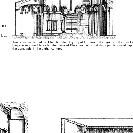
n
, the
lt at
Transverse section of the Church of the Holy Sepulchre; two of the figures of the four Eva
Large vase in marble, called the basin of Pilate; from an inscription upon it, it would ap
the Lombards, in the eighth century.